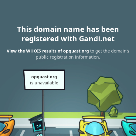
This domain name has been
registered with Gandi.net
View the WHOIS results of opquast.org
to get the domain’s
public registration information.
opquast.org
is unavailable