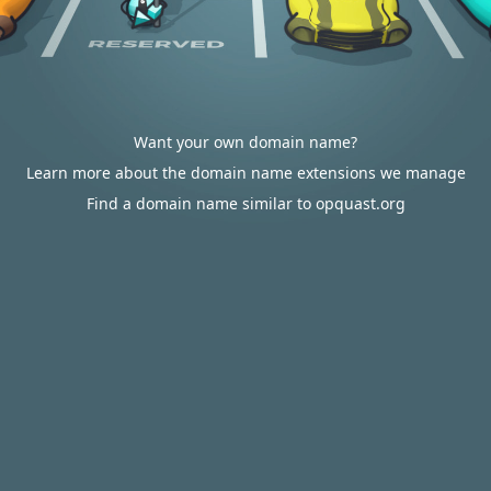
Want your own domain name?
Learn more about the domain name extensions we manage
Find a domain name similar to opquast.org